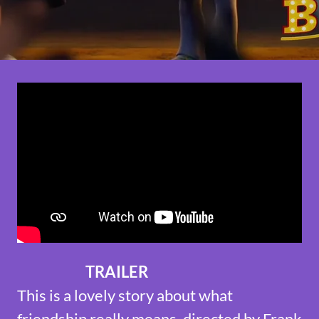
TRAILER
This is a lovely story about what
friendship really means, directed by Frank