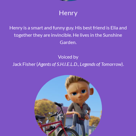
Henry
Henry is a smart and funny guy. His best friend is Ella and
together they are invincible. He lives in the Sunshine
Garden.
Voiced by
Jack Fisher (
Agents of S.H.I.E.L.D.
,
Legends of Tomorrow
).