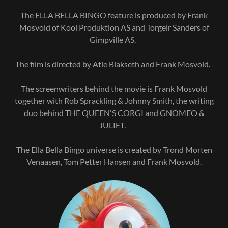
The ELLA BELLA BINGO feature is produced by Frank
Mosvold of Kool Produktion AS and Torgeir Sanders of
Gimpville AS.
The film is directed by Atle Blakseth and Frank Mosvold.
The screenwriters behind the movie is Frank Mosvold
together with Rob Sprackling & Johnny Smith, the writing
duo behind THE QUEEN'S CORGI and GNOMEO &
JULIET.
The Ella Bella Bingo universe is created by Trond Morten
Venaasen, Tom Petter Hansen and Frank Mosvold.