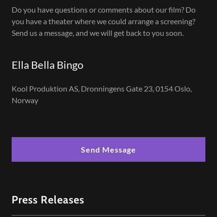
Do you have questions or comments about our film? Do
you have a theater where we could arrange a screening?
Send us a message, and we will get back to you soon.
Ella Bella Bingo
Kool Produktion AS, Dronningens Gate 23, 0154 Oslo,
Norway
Send Message
Press Releases