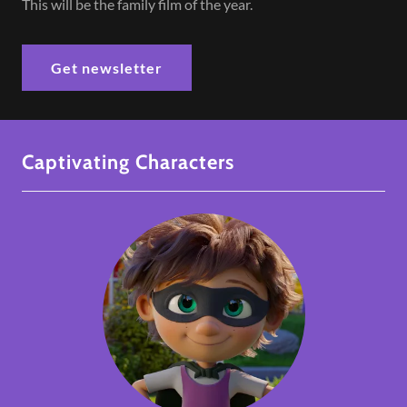
This will be the family film of the year.
Get newsletter
Captivating Characters