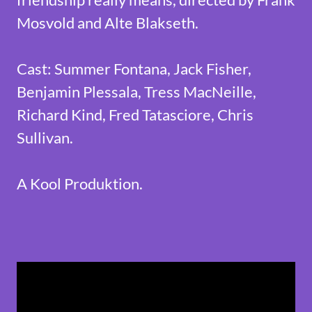
Mosvold and Alte Blakseth.
Cast: Summer Fontana, Jack Fisher,
Benjamin Plessala, Tress MacNeille,
Richard Kind, Fred Tatasciore, Chris
Sullivan.
A Kool Produktion.