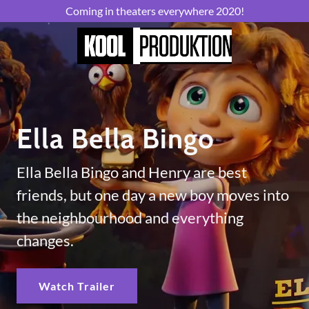
Coming in theaters everywhere 2020!
Ella Bella Bingo
Ella Bella Bingo and Henry are best
friends, but one day a new boy moves into
the neighbourhood and everything
changes.
Watch Trailer