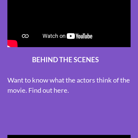
BEHIND THE SCENES
Want to know what the actors think of the
movie. Find out here.