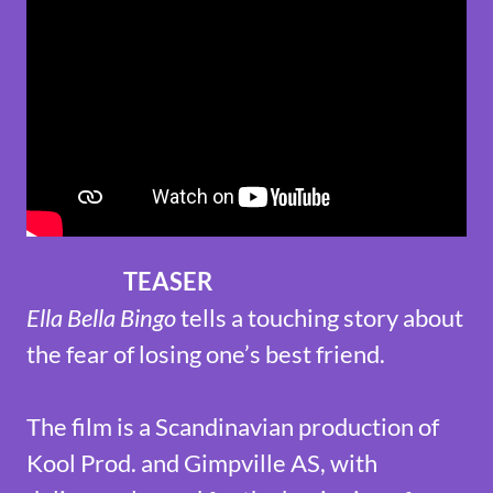
TEASER
Ella Bella Bingo
tells a touching story about
the fear of losing one’s best friend.
The film is a Scandinavian production of
Kool Prod. and Gimpville AS, with