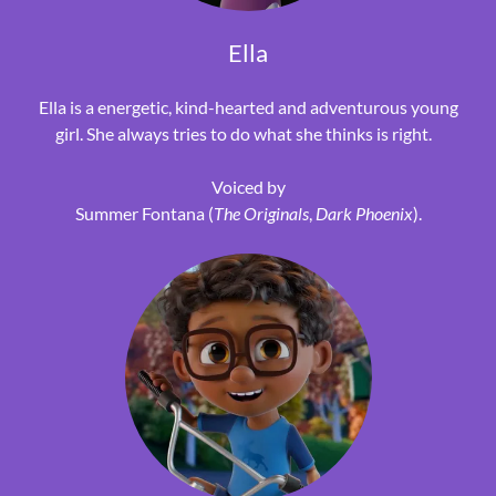
Ella
Ella is a energetic, kind-hearted and adventurous young
girl. She always tries to do what she thinks is right.
Voiced by
Summer Fontana (
The Originals
,
Dark Phoenix
).