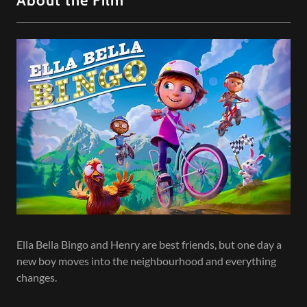
About the Film
Ella Bella Bingo and Henry are best friends, but one day a
new boy moves into the neighbourhood and everything
changes.