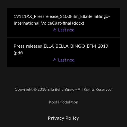
19111XX_Pressrelease_S100Film_EllaBellaBingo-
International_VoiceCast-final
(docx)
Last ned
Press_releases_ELLA_BELLA_BINGO_EFM_2019
(pdf)
Last ned
Copyright © 2018 Ella Bella Bingo - All Rights Reserved.
Kool Produktion
Privacy Policy