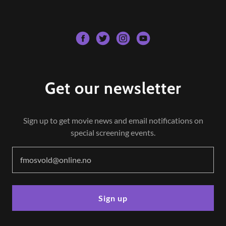
Get our newsletter
Sign up to get movie news and email notifications on
special screening events.
fmosvold@online.no
Sign up