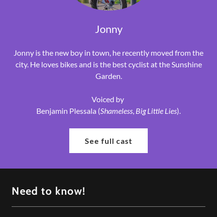
Jonny
Jonny is the new boy in town, he recently moved from the
city. He loves bikes and is the best cyclist at the Sunshine
Garden.
Voiced by
Benjamin Plessala (
Shameless
,
Big Little Lies
).
See full cast
Need to know!