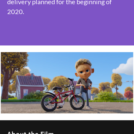
delivery planned for the beginning of
2020.