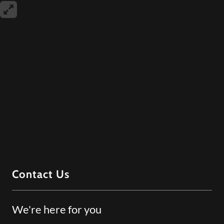
Contact Us
We're here for you