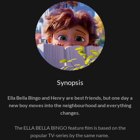
Synopsis
Ella Bella Bingo and Henry are best friends, but one day a
new boy moves into the neighbourhood and everything
changes.
The ELLA BELLA BINGO feature film is based on the
popular TV-series by the same name.