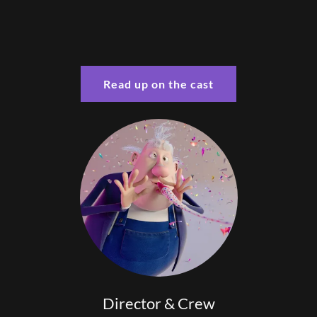
Read up on the cast
Director & Crew