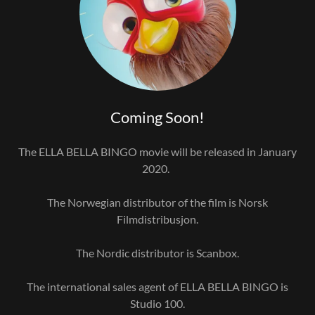
Coming Soon!
The ELLA BELLA BINGO movie will be released in January
2020.
The Norwegian distributor of the film is Norsk
Filmdistribusjon.
The Nordic distributor is Scanbox.
The international sales agent of ELLA BELLA BINGO is
Studio 100.